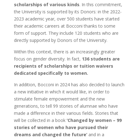
scholarships of various kinds
. In this commitment,
the University is supported by its Donors: in the 2022-
2023 academic year, over 500 students have started
their academic careers at Bocconi thanks to some
form of support. They include 120 students who are
directly supported by Donors of the University.
Within this context, there is an increasingly greater
focus on gender diversity. In fact,
136
students are
recipients of scholarships or tuition waivers
dedicated specifically to women.
In addition, Bocconi in 2024 has also decided to launch
a new initiative in which it would like, in order to
stimulate female empowerment and the new
generations, to tell 99 stories of alumnae who have
made a difference in their various fields. Stories that
will be collected in a book
‘Changed by women – 99
stories of women who have pursued their
dreams and changed the future’
and in a