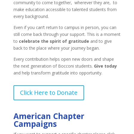
community to come together, wherever they are, to
make education accessible to talented students from
every background.
Even if you can’t return to campus in person, you can
still come back through your support. This is a moment
to
celebrate the spirit of gratitude
and to give
back to the place where your journey began.
Every contribution helps open new doors and shape
the next generation of Bocconi students.
Give today
and help transform gratitude into opportunity.
Click Here to Donate
American Chapter
Campaigns