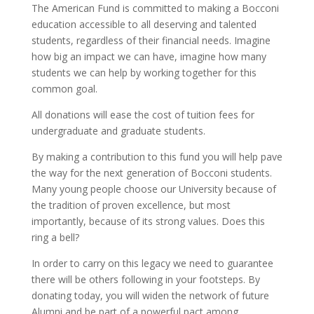
The American Fund is committed to making a Bocconi
education accessible to all deserving and talented
students, regardless of their financial needs. Imagine
how big an impact we can have, imagine how many
students we can help by working together for this
common goal.
All donations will ease the cost of tuition fees for
undergraduate and graduate students.
By making a contribution to this fund you will help pave
the way for the next generation of Bocconi students.
Many young people choose our University because of
the tradition of proven excellence, but most
importantly, because of its strong values. Does this
ring a bell?
In order to carry on this legacy we need to guarantee
there will be others following in your footsteps. By
donating today, you will widen the network of future
Alumni and be part of a powerful pact among