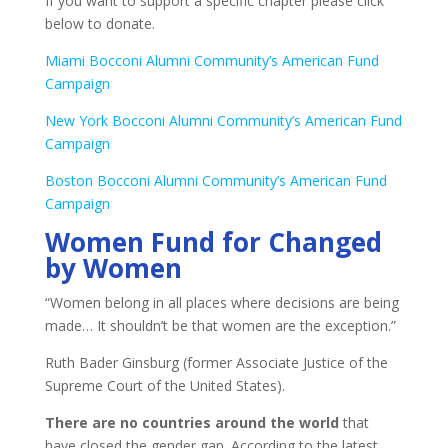
If you want to support a specific chapter please click
below to donate.
Miami Bocconi Alumni Community’s American Fund
Campaign
New York Bocconi Alumni Community’s American Fund
Campaign
Boston Bocconi Alumni Community’s American Fund
Campaign
Women Fund for Changed
by Women
“Women belong in all places where decisions are being
made… It shouldn’t be that women are the exception.”
Ruth Bader Ginsburg (former Associate Justice of the
Supreme Court of the United States).
There are no countries around the world
that
have closed the gender gap. According to the latest