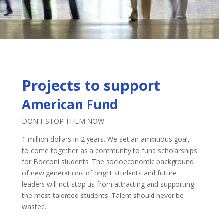
Projects to support
American Fund
DON’T STOP THEM NOW
1 million dollars in 2 years. We set an ambitious goal,
to come together as a community to fund scholarships
for Bocconi students. The socioeconomic background
of new generations of bright students and future
leaders will not stop us from attracting and supporting
the most talented students. Talent should never be
wasted.