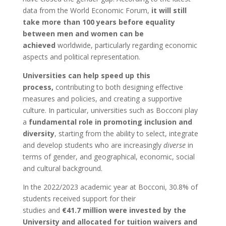
data from the World Economic Forum,
it will still
take more than 100 years before equality
between men and women can be
achieved
worldwide, particularly regarding economic
aspects and political representation.
Universities can help speed up this
process,
contributing to both designing effective
measures and policies, and creating a supportive
culture. In particular, universities such as Bocconi play
a
fundamental role in promoting inclusion and
diversity
, starting from the ability to select, integrate
and develop students who are increasingly
diverse
in
terms of gender, and geographical, economic, social
and cultural background.
In the 2022/2023 academic year at Bocconi, 30.8% of
students received support for their
studies and
€41.7 million were invested by the
University and allocated for tuition waivers and