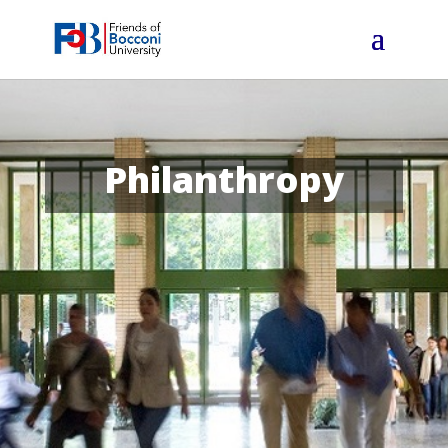
Philanthropy