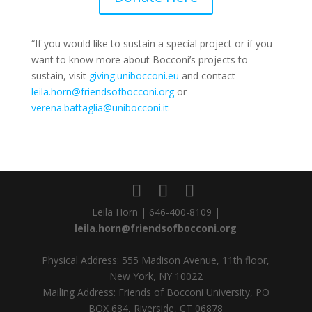
“If you would like to sustain a special project or if you
want to know more about Bocconi’s projects to
sustain, visit
giving.unibocconi.eu
and contact
leila.horn@friendsofbocconi.org
or
verena.battaglia@unibocconi.it
Leila Horn | 646-400-8109 |
leila.horn@friendsofbocconi.org
Physical Address: 555 Madison Avenue, 11th floor,
New York, NY 10022
Mailing Address: Friends of Bocconi University, PO
BOX 684, Riverside, CT 06878