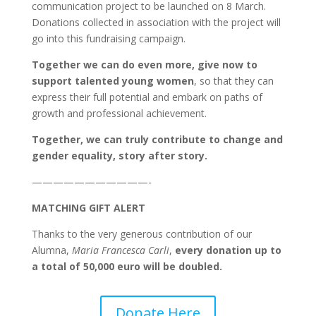
communication project to be launched on 8 March.
Donations collected in association with the project will
go into this fundraising campaign.
Together we can do even more, give now to
support talented young women
, so that they can
express their full potential and embark on paths of
growth and professional achievement.
Together, we can truly contribute to change and
gender equality, story
after story.
———————————-
MATCHING GIFT ALERT
Thanks to the very generous contribution of our
Alumna,
Maria Francesca Carli
,
every donation up to
a total of 50,000 euro will be doubled.
Donate Here