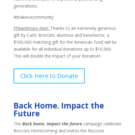
generations.
#ittakesacommunity
Philanthropy Alert:
Thanks to an extremely generous
gift by Carlo Bronzini, Alumnus and benefactor, a
$100,000 matching gift for the American Fund will be
available for all individual donations up to $10,000.
This will double the impact of your donation!
Click Here to Donate
Back Home. Impact the
Future
The
Back home. Impact the future
campaign celebrate
Bocconi Homecoming and invites the Bocconi