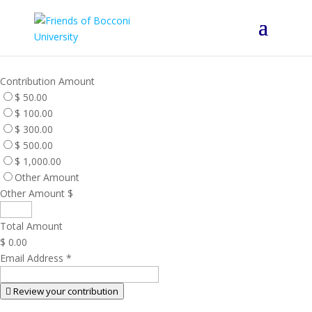
Contribution Amount
$ 50.00
$ 100.00
$ 300.00
$ 500.00
$ 1,000.00
Other Amount
Other Amount $
Total Amount
$ 0.00
Email Address
*
Review your contribution