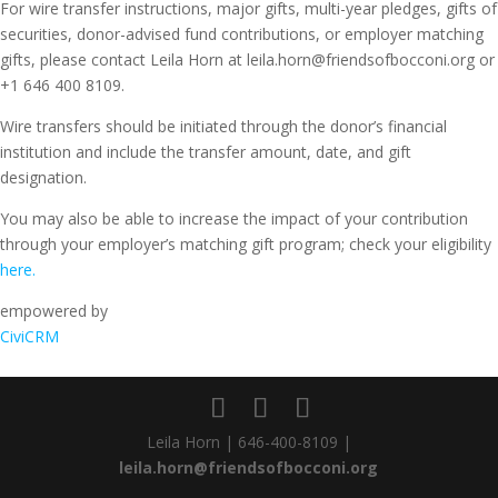
For wire transfer instructions, major gifts, multi-year pledges, gifts of
securities, donor-advised fund contributions, or employer matching
gifts, please contact Leila Horn at leila.horn@friendsofbocconi.org or
+1 646 400 8109.
Wire transfers should be initiated through the donor’s financial
institution and include the transfer amount, date, and gift
designation.
You may also be able to increase the impact of your contribution
through your employer’s matching gift program; check your eligibility
here.
empowered by
CiviCRM
Leila Horn | 646-400-8109 |
leila.horn@friendsofbocconi.org